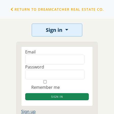
RETURN TO DREAMCATCHER REAL ESTATE CO.
Sign in
Email
Password
Remember me
Sign up