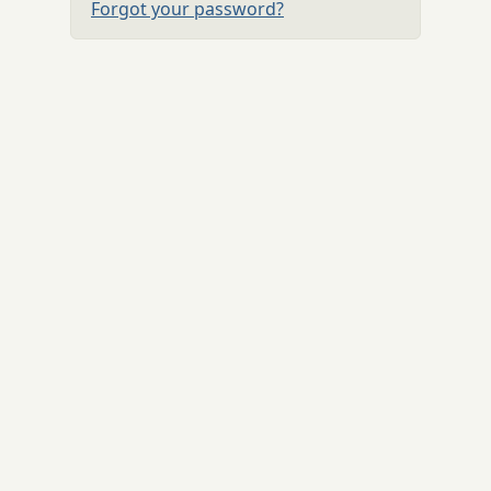
Forgot your password?