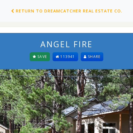
RETURN TO DREAMCATCHER REAL ESTATE CO.
ANGEL FIRE
SAVE
113941
SHARE