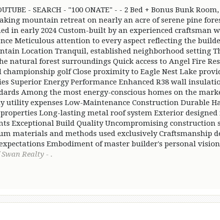
TUBE - SEARCH - "100 ONATE" - - 2 Bed + Bonus Bunk Room, 
aking mountain retreat on nearly an acre of serene pine for
hed in early 2024 Custom-built by an experienced craftsman w
ence Meticulous attention to every aspect reflecting the buil
tain Location Tranquil, established neighborhood setting Th
 natural forest surroundings Quick access to Angel Fire Res
 championship golf Close proximity to Eagle Nest Lake provi
ties Superior Energy Performance Enhanced R38 wall insulati
ndards Among the most energy-conscious homes on the marke
y utility expenses Low-Maintenance Construction Durable Ha
t properties Long-lasting metal roof system Exterior designed
ts Exceptional Build Quality Uncompromising construction 
m materials and methods used exclusively Craftsmanship de
 expectations Embodiment of master builder's personal vision
 Swan Realty - .