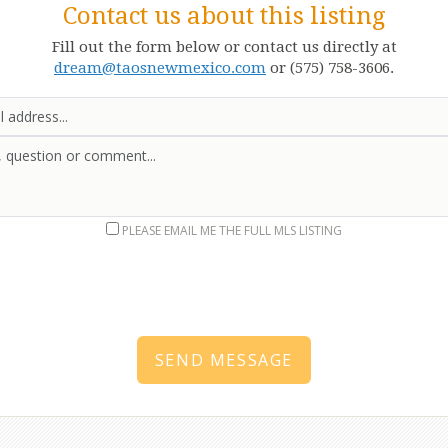
Contact us about this listing
Fill out the form below or contact us directly at
dream@taosnewmexico.com
or (575) 758-3606.
Email
Message
PLEASE EMAIL ME THE FULL MLS LISTING
SEND MESSAGE