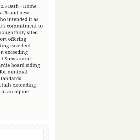
2.5 Bath - Home
est Brand new
ho intended it as
der's commitment to
oughtfully sited
ort offering
ding excellent
on exceeding
t Substantial
rdie board siding
 for minimal
standards
tails extending
 in an alpine