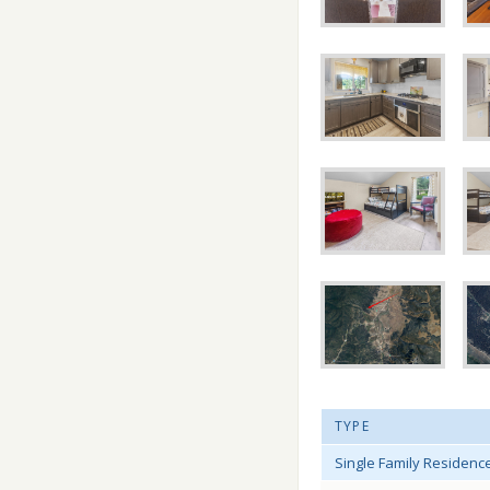
TYPE
Single Family Residenc