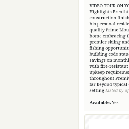
VIDEO TOUR ON YOU
Highlights Breatht
construction finis
his personal resid
quality Prime Moun
home embracing the
premier skiing and
fishing opportuni
building code sta
savings on monthl
with fire-resistan
upkeep requiremen
throughout Premiu
far beyond typical
setting
Listed by of
Available:
Yes