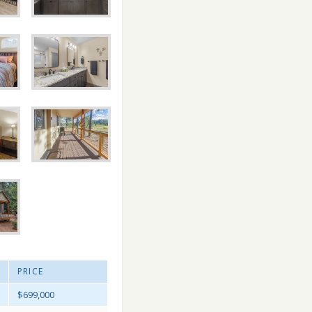
PRICE
$699,000