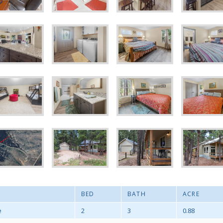
BED
BATH
ACRE
e
2
3
0.88