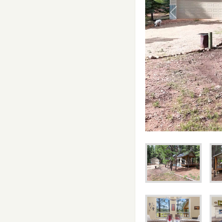
Previous