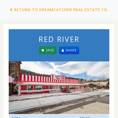
RETURN TO DREAMCATCHER REAL ESTATE CO.
RED RIVER
SAVE
SHARE
Previous
Next