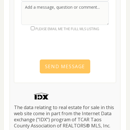
First Name
Last Name
Message
PLEASE EMAIL ME THE FULL MLS LISTING
SEND MESSAGE
The data relating to real estate for sale in this
web site come in part from the Internet Data
exchange ("IDX") program of TCAR Taos
County Association of REALTORS® MLS, Inc.