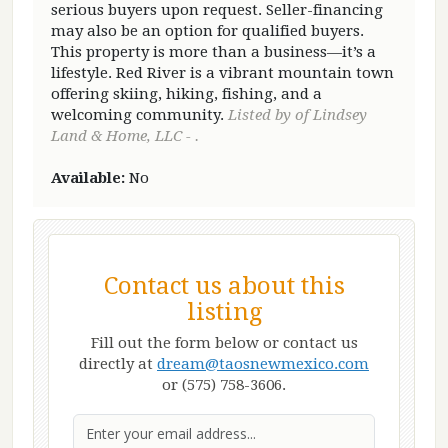
serious buyers upon request. Seller-financing
may also be an option for qualified buyers.
This property is more than a business—it’s a
lifestyle. Red River is a vibrant mountain town
offering skiing, hiking, fishing, and a
welcoming community.
Listed by of Lindsey
Land & Home, LLC - .
Available:
No
Contact us about this
listing
Fill out the form below or contact us
directly at
dream@taosnewmexico.com
or (575) 758-3606.
Email