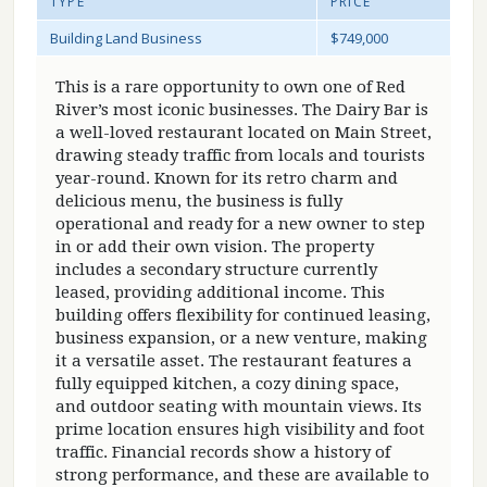
TYPE
PRICE
Building Land Business
$749,000
This is a rare opportunity to own one of Red
River’s most iconic businesses. The Dairy Bar is
a well-loved restaurant located on Main Street,
drawing steady traffic from locals and tourists
year-round. Known for its retro charm and
delicious menu, the business is fully
operational and ready for a new owner to step
in or add their own vision. The property
includes a secondary structure currently
leased, providing additional income. This
building offers flexibility for continued leasing,
business expansion, or a new venture, making
it a versatile asset. The restaurant features a
fully equipped kitchen, a cozy dining space,
and outdoor seating with mountain views. Its
prime location ensures high visibility and foot
traffic. Financial records show a history of
strong performance, and these are available to