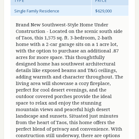
TYPE
PRICE
Single Family Residence
$629,000
Brand New Southwest-Style Home Under
Construction - Located on the scenic south side
of Taos, this 1,575 sq. ft. 3-bedroom, 2-bath
home with a 2-car garage sits on a 1 acre lot,
with the option to purchase an additional .87
acres for more space. This thoughtfully
designed home has southwest architectural
details like exposed beams and T&G ceilings,
adding warmth and character throughout. The
living area will showcase a cozy fireplace,
perfect for cool desert evenings, and the
outdoor covered porches provide the ideal
space to relax and enjoy the stunning
mountain views and peaceful high desert
landscape and sunsets. Situated just minutes
from the heart of Taos, this home offers the
perfect blend of privacy and convenience. With
construction still underway, there are options