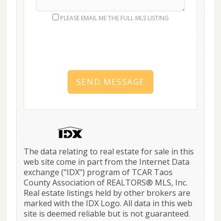
PLEASE EMAIL ME THE FULL MLS LISTING
SEND MESSAGE
The data relating to real estate for sale in this
web site come in part from the Internet Data
exchange ("IDX") program of TCAR Taos
County Association of REALTORS® MLS, Inc.
Real estate listings held by other brokers are
marked with the IDX Logo. All data in this web
site is deemed reliable but is not guaranteed.