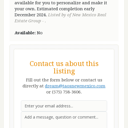
available for you to personalize and make it
your own. Estimated completion early
December 2024.
Listed by of New Mexico Real
Estate Group - .
Available:
No
Contact us about this
listing
Fill out the form below or contact us
directly at
dream@taosnewmexico.com
or (575) 758-3606.
Email
First Name
Last Name
Message