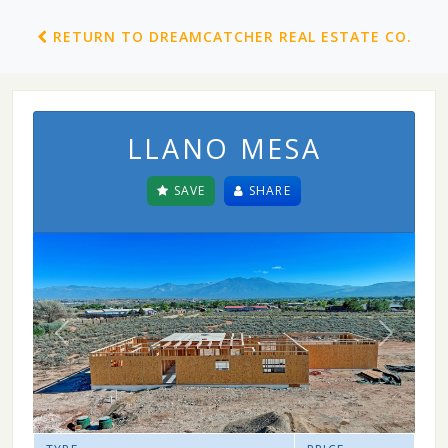
RETURN TO DREAMCATCHER REAL ESTATE CO.
LLANO MESA
SAVE
SHARE
Previous
Next