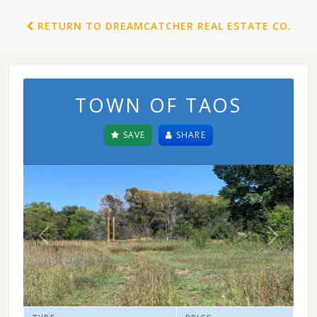
RETURN TO DREAMCATCHER REAL ESTATE CO.
TOWN OF TAOS
SAVE
SHARE
Previous
Next