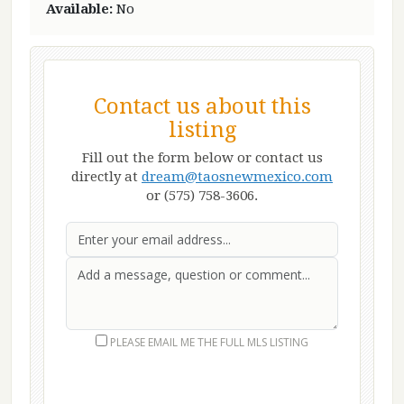
Available:
No
Contact us about this
listing
Fill out the form below or contact us
directly at
dream@taosnewmexico.com
or (575) 758-3606.
Email
First Name
Last Name
Message
PLEASE EMAIL ME THE FULL MLS LISTING