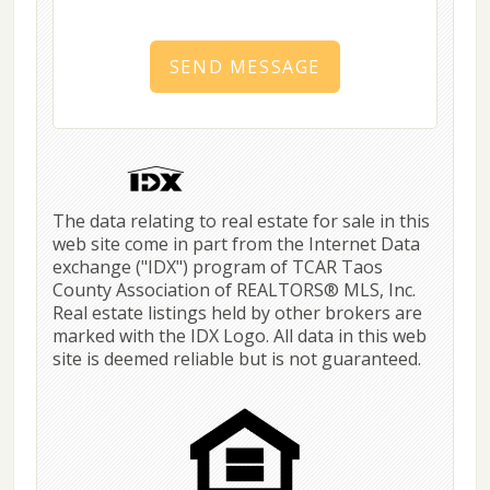
SEND MESSAGE
The data relating to real estate for sale in this
web site come in part from the Internet Data
exchange ("IDX") program of TCAR Taos
County Association of REALTORS® MLS, Inc.
Real estate listings held by other brokers are
marked with the IDX Logo. All data in this web
site is deemed reliable but is not guaranteed.