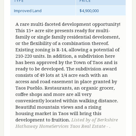
TYPE
PRICE
Improved Land
$4,900,000
A rare multi-faceted development opportunity!
This 15+ acre site presents ready for multi-
family or single family residential develoment,
or the flexibility of a combination thereof.
Existing zoning is R-14, allowing a potential of
210-220 units. In addition, a subdivision here
has been approved by the Town of Taos and is
ready to be developed. The subdivision award
consists of 49 lots at 1/4 acre each with an
access and road easement in place granted by
Taos Pueblo. Restaurants, an organic grocer,
coffee shops and more are all very
conveniently located within walking distance.
Beautiful mountain views and a rising
housing market in Taos will bring this
development to fruition.
Listed by of Berkshire
Hathaway HomeServices Taos Real Estate - .